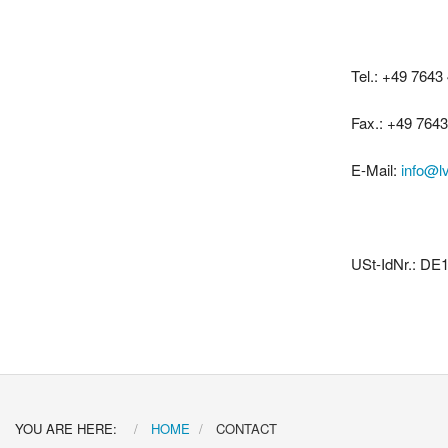
Tel.: +49 7643
Fax.: +49 764
E-Mail:
info@l
USt-IdNr.: DE
YOU ARE HERE:
HOME
CONTACT