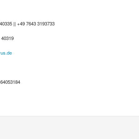
 40335 || +49 7643 3193733
3 40319
vus.de
164053184