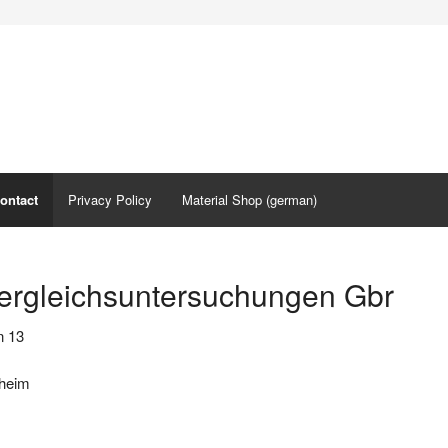
ontact
Privacy Policy
Material Shop (german)
ergleichsuntersuchungen Gbr
n 13
zheim