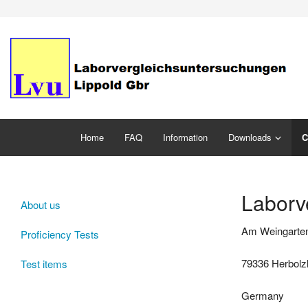
Home
FAQ
Information
Downloads
C
Laborv
About us
Am Weingarte
Proficiency Tests
79336 Herbol
Test items
Germany