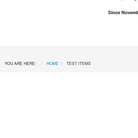
Since Novemb
YOU ARE HERE:
HOME
TEST ITEMS