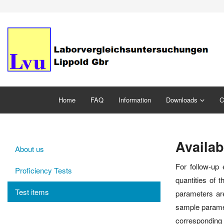
Home
FAQ
Information
Downloads
C
Availab
About us
For follow-up 
Proficiency Tests
quantities of 
Test items
parameters are
sample paramet
corresponding p