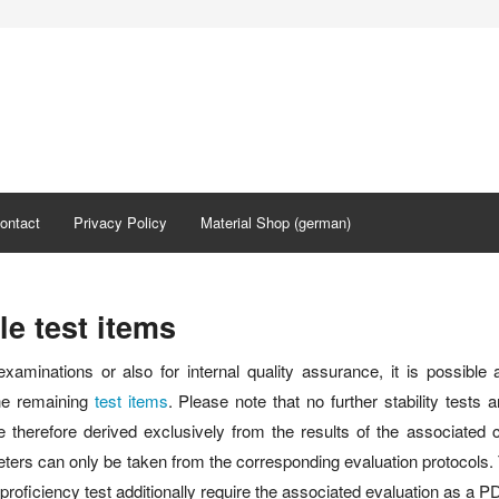
ontact
Privacy Policy
Material Shop (german)
le test items
examinations or also for internal quality assurance, it is possible 
the remaining
test items
. Please note that no further stability tests
 therefore derived exclusively from the results of the associated c
ers can only be taken from the corresponding evaluation protocols. Th
roficiency test additionally require the associated evaluation as a PDF