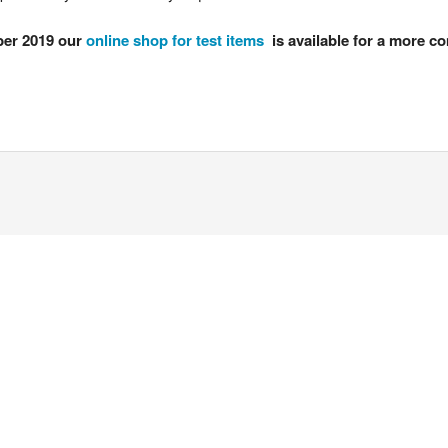
er 2019 our
online shop for test items
is available for a more co