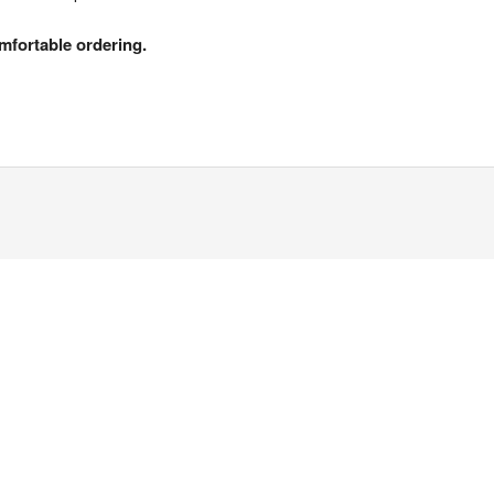
mfortable ordering.