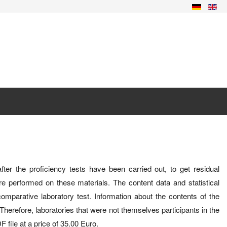
after the proficiency tests have been carried out, to get residual
 are performed on these materials. The content data and statistical
omparative laboratory test. Information about the contents of the
erefore, laboratories that were not themselves participants in the
 file at a price of 35.00 Euro.